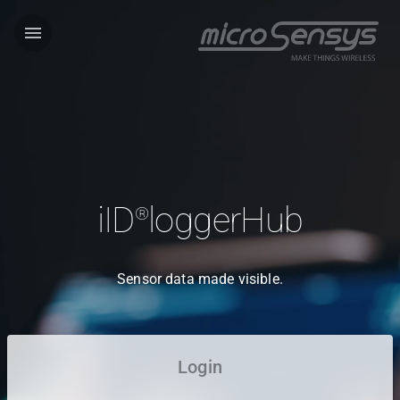
menu
iID
loggerHub
®
Sensor data made visible.
Login