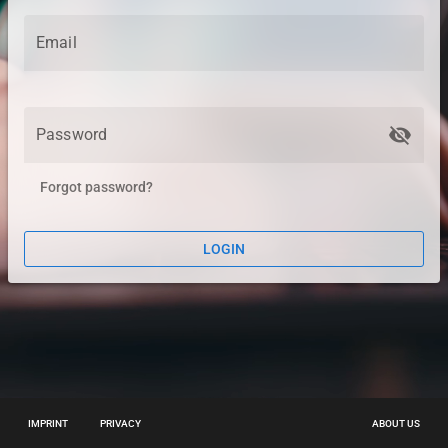
Email
visibility_off
Password
Forgot password?
LOGIN
IMPRINT
PRIVACY
ABOUT US